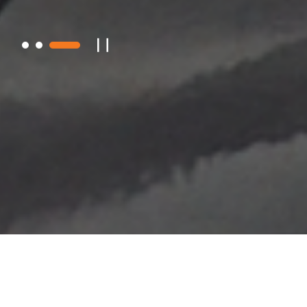
About JNTG